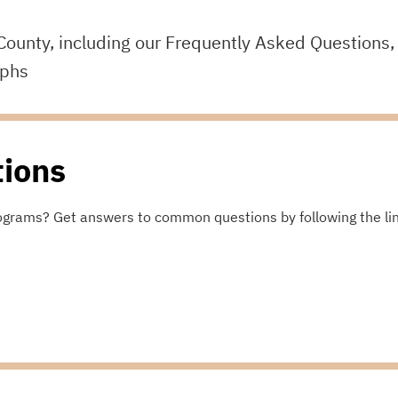
County, including our Frequently Asked Questions,
aphs
tions
ograms? Get answers to common questions by following the li