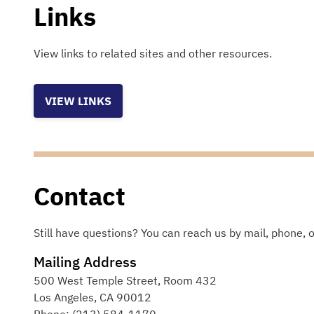
Links
View links to related sites and other resources.
VIEW LINKS
Contact
Still have questions? You can reach us by mail, phone, o
Mailing Address
500 West Temple Street, Room 432
Los Angeles
,
CA
90012