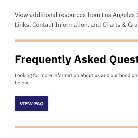
View additional resources from Los Angeles 
Links, Contact Information, and Charts & Gr
Frequently Asked Ques
Looking for more information about us and our bond pr
below.
VIEW FAQ