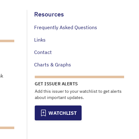
Resources
Frequently Asked Questions
Links
Contact
Charts & Graphs
nk
GET ISSUER ALERTS
Add this issuer to your watchlist to get alerts
about important updates.
WATCHLIST