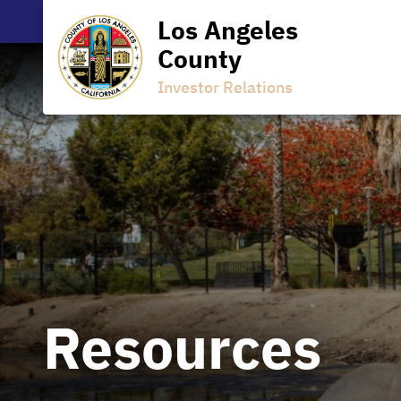
Los Angeles
County
Investor Relations
Resources