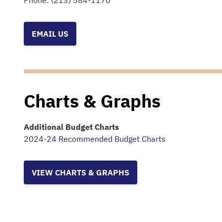
Phone:
(213) 584-1170
EMAIL US
Charts & Graphs
Additional Budget Charts
2024-24 Recommended Budget Charts
VIEW CHARTS & GRAPHS